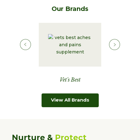
Our Brands
Corona
Vet's Best
Natural C
View All Brands
Nurture &
Protect