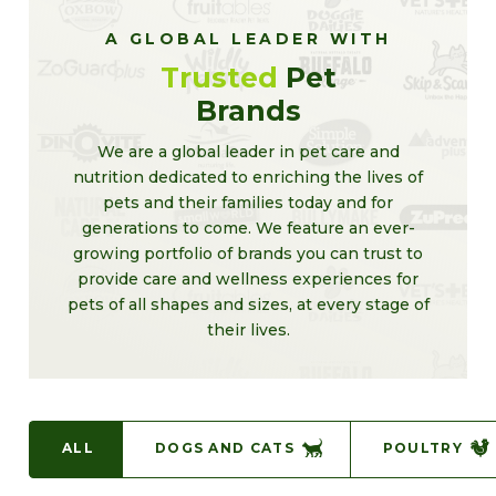
A GLOBAL LEADER WITH
Trusted
Pet
Brands
We are a global leader in pet care and
nutrition dedicated to enriching the lives of
pets and their families today and for
generations to come. We feature an ever-
growing portfolio of brands you can trust to
provide care and wellness experiences for
pets of all shapes and sizes, at every stage of
their lives.
ALL
DOGS AND CATS
POULTRY