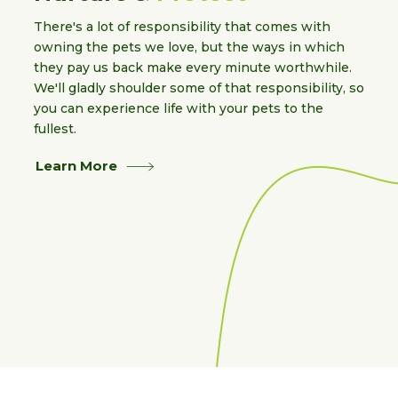
There's a lot of responsibility that comes with
owning the pets we love, but the ways in which
they pay us back make every minute worthwhile.
We'll gladly shoulder some of that responsibility, so
you can experience life with your pets to the
fullest.
Learn More