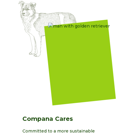
Compana Cares
Committed to a more sustainable