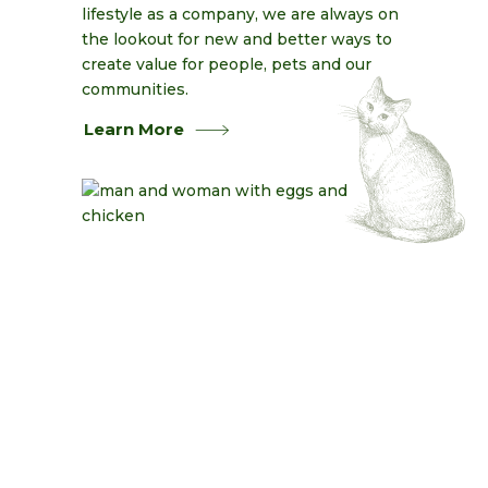
lifestyle as a company, we are always on
the lookout for new and better ways to
create value for people, pets and our
communities.
Learn More