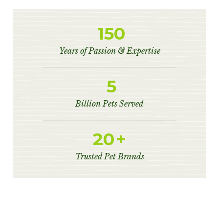
150
Years of Passion & Expertise
5
Billion Pets Served
20
+
Trusted Pet Brands