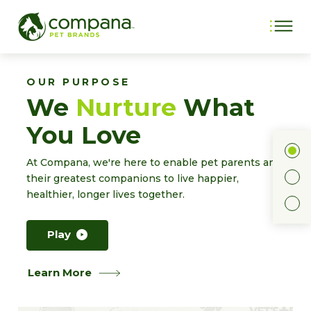
OUR PURPOSE
We
Nurture
What
You Love
1
At Compana, we're here to enable pet parents and
2
their greatest companions to live happier,
healthier, longer lives together.
3
Play
Learn More